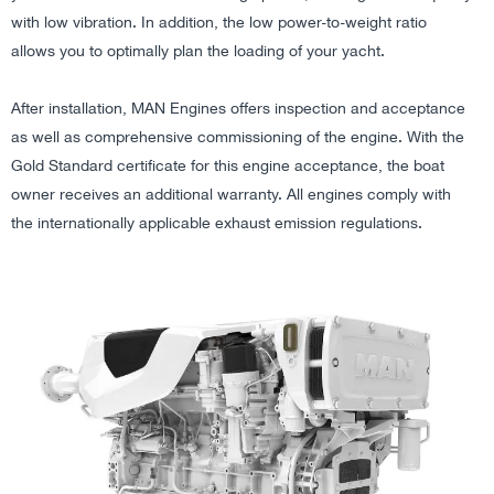
with low vibration. In addition, the low power-to-weight ratio
allows you to optimally plan the loading of your yacht.
After installation, MAN Engines offers inspection and acceptance
as well as comprehensive commissioning of the engine. With the
Gold Standard certificate for this engine acceptance, the boat
owner receives an additional warranty. All engines comply with
the internationally applicable exhaust emission regulations.