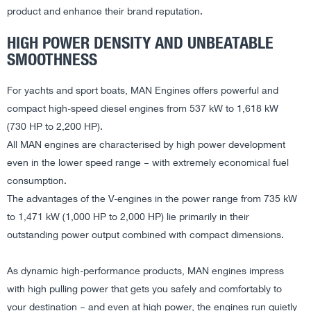
product and enhance their brand reputation.
HIGH POWER DENSITY AND UNBEATABLE
SMOOTHNESS
For yachts and sport boats, MAN Engines offers powerful and
compact high-speed diesel engines from 537 kW to 1,618 kW
(730 HP to 2,200 HP).
All MAN engines are characterised by high power development
even in the lower speed range – with extremely economical fuel
consumption.
The advantages of the V-engines in the power range from 735 kW
to 1,471 kW (1,000 HP to 2,000 HP) lie primarily in their
outstanding power output combined with compact dimensions.
As dynamic high-performance products, MAN engines impress
with high pulling power that gets you safely and comfortably to
your destination – and even at high power, the engines run quietly