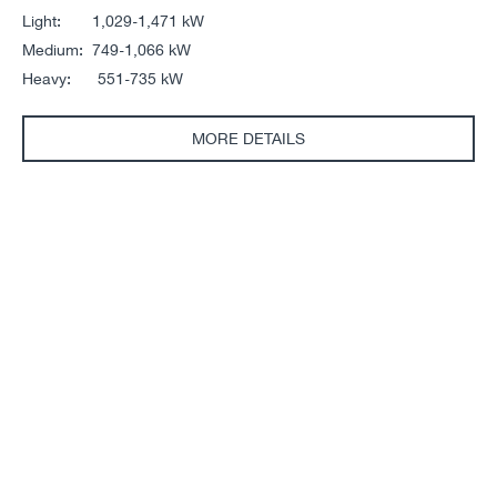
Light: 1,029-1,471 kW
Medium: 749-1,066 kW
Heavy: 551-735 kW
MORE DETAILS