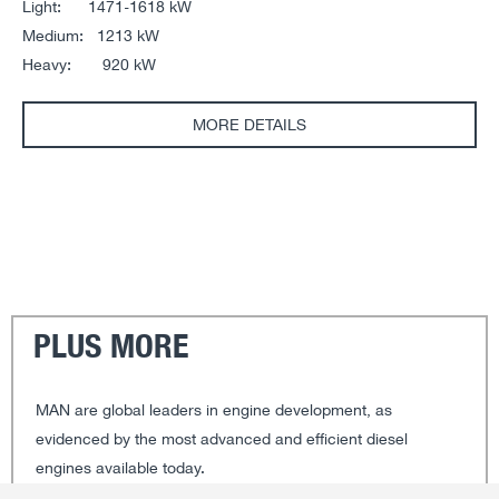
Light: 1471-1618 kW
Medium: 1213 kW
Heavy: 920 kW
MORE DETAILS
PLUS MORE
MAN are global leaders in engine development, as
evidenced by the most advanced and efficient diesel
engines available today.