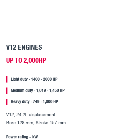
V12 ENGINES
UP TO 2,000HP
Light duty - 1400 - 2000 HP
Medium duty - 1,019 - 1,450 HP
Heavy duty - 749 - 1,000 HP
V12, 24.2L displacement
Bore 128 mm, Stroke 157 mm
Power rating – kW