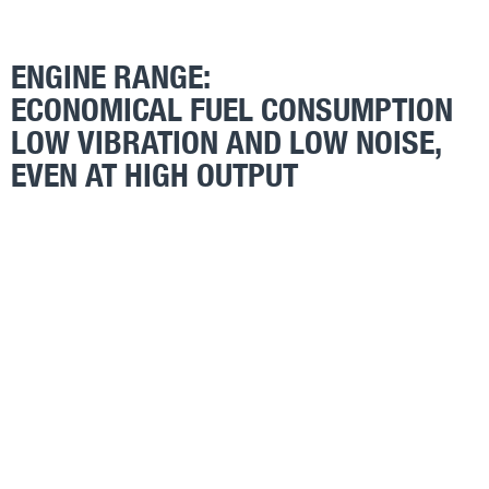
ENGINE RANGE:
ECONOMICAL FUEL CONSUMPTION
LOW VIBRATION AND LOW NOISE,
EVEN AT HIGH OUTPUT