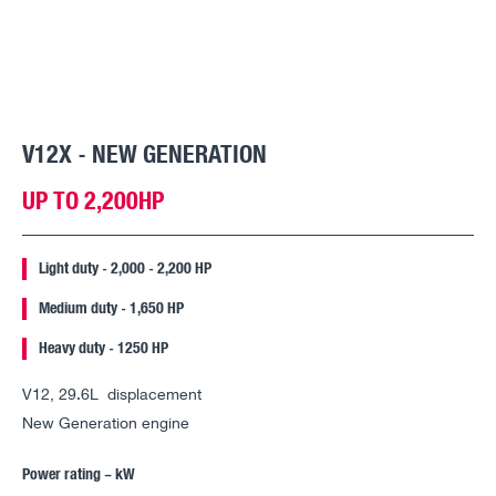
V12X - NEW GENERATION
UP TO 2,200HP
Light duty - 2,000 - 2,200 HP
Medium duty - 1,650 HP
Heavy duty - 1250 HP
V12, 29.6L displacement
New Generation engine
Power rating – kW