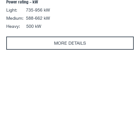
Power rating – kW
Light: 735-956 kW
Medium: 588-662 kW
Heavy: 500 kW
MORE DETAILS