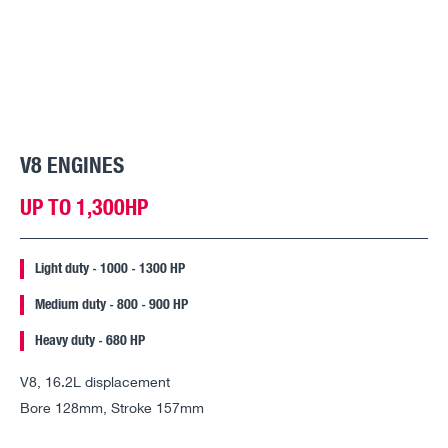
V8 ENGINES
UP TO 1,300HP
Light duty - 1000 - 1300 HP
Medium duty - 800 - 900 HP
Heavy duty - 680 HP
V8, 16.2L displacement
Bore 128mm, Stroke 157mm