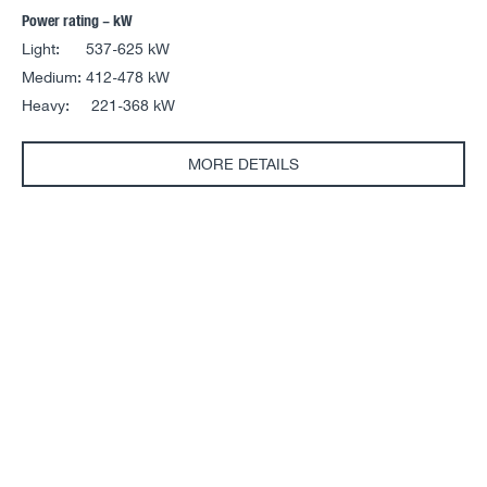
Power rating – kW
Light: 537-625 kW
Medium: 412-478 kW
Heavy: 221-368 kW
MORE DETAILS