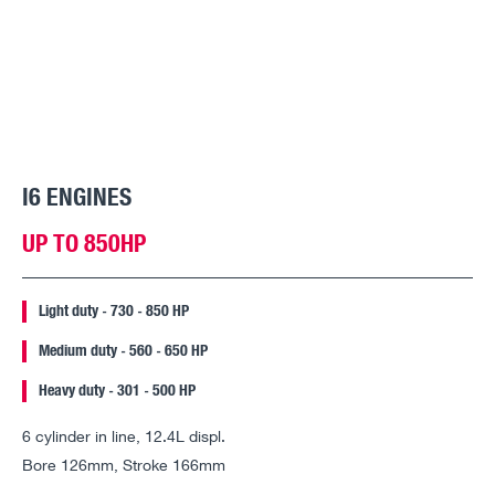
I6 ENGINES
UP TO 850HP
Light duty - 730 - 850 HP
Medium duty - 560 - 650 HP
Heavy duty - 301 - 500 HP
6 cylinder in line, 12.4L displ.
Bore 126mm, Stroke 166mm