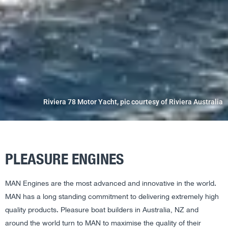
Riviera 78 Motor Yacht, pic courtesy of Riviera Australia
PLEASURE ENGINES
MAN Engines are the most advanced and innovative in the world.
MAN has a long standing commitment to delivering extremely high
quality products. Pleasure boat builders in Australia, NZ and
around the world turn to MAN to maximise the quality of their