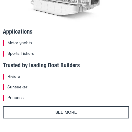
Applications
Motor yachts
Sports Fishers
Trusted by leading Boat Builders
Riviera
Sunseeker
Princess
SEE MORE