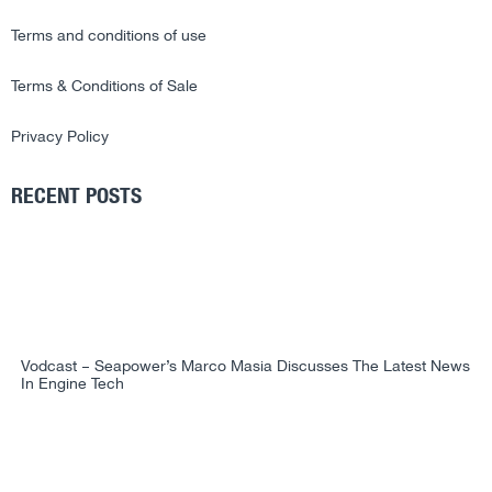
Terms and conditions of use
Terms & Conditions of Sale
Privacy Policy
RECENT POSTS
Vodcast – Seapower’s Marco Masia Discusses The Latest News
In Engine Tech