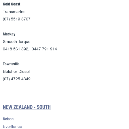
Gold Coast
Transmarine
(07) 5519 3767
Mackay
Smooth Torque
0418 561 392, 0447 791 914
Townsville
Belcher Diesel
(07) 4725 4349
NEW ZEALAND - SOUTH
Nelson
Everllence