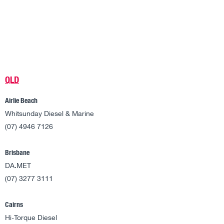
QLD
Airlie Beach
Whitsunday Diesel & Marine
(07) 4946 7126
Brisbane
DA.MET
(07) 3277 3111
Cairns
Hi-Torque Diesel