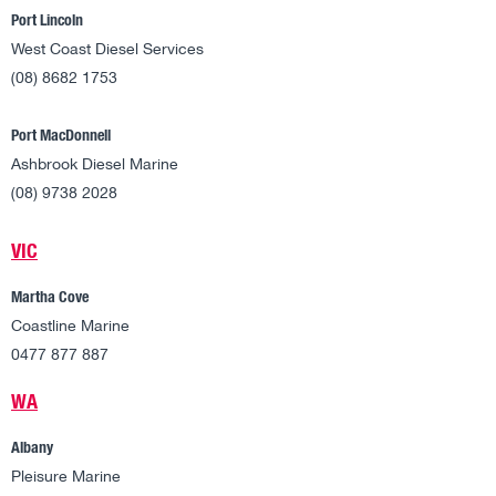
Port Lincoln
West Coast Diesel Services
(08) 8682 1753
Port MacDonnell
Ashbrook Diesel Marine
(08) 9738 2028
VIC
Martha Cove
Coastline Marine
0477 877 887
WA
Albany
Pleisure Marine