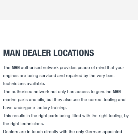
MAN DEALER LOCATIONS
MAN
The
authorised network provides peace of mind that your
engines are being serviced and repaired by the very best
technicians available.
MAN
The authorised network not only has access to genuine
marine parts and oils, but they also use the correct tooling and
have undergone factory training.
This results in the right parts being fitted with the right tooling, by
the right technicians.
Dealers are in touch directly with the only German appointed