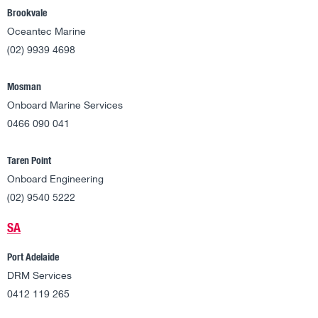
Brookvale
Oceantec Marine
(02) 9939 4698
Mosman
Onboard Marine Services
0466 090 041
Taren Point
Onboard Engineering
(02) 9540 5222
SA
Port Adelaide
DRM Services
0412 119 265