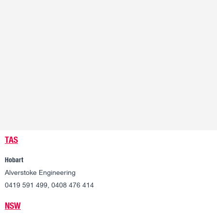
TAS
Hobart
Alverstoke Engineering
0419 591 499, 0408 476 414
NSW