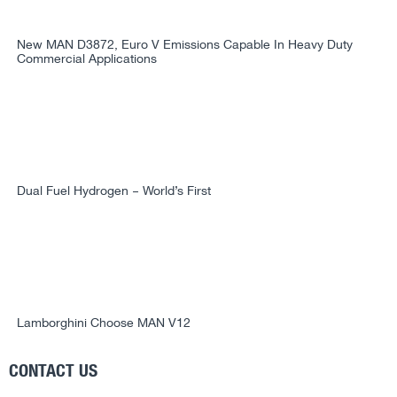
New MAN D3872, Euro V Emissions Capable In Heavy Duty
Commercial Applications
Dual Fuel Hydrogen – World’s First
Lamborghini Choose MAN V12
CONTACT US