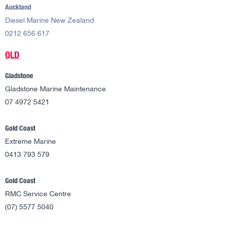
Auckland
Diesel Marine New Zealand
0212 656 617
QLD
Gladstone
Gladstone Marine Maintenance
07 4972 5421
Gold Coast
Extreme Marine
0413 793 579
Gold Coast
RMC Service Centre
(07) 5577 5040