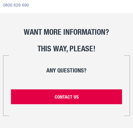
0800 626 690
WANT MORE INFORMATION?
THIS WAY, PLEASE!
ANY QUESTIONS?
CONTACT US