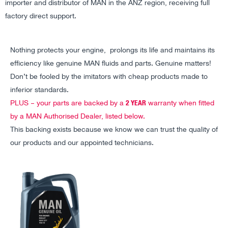
importer and distributor of MAN in the ANZ region, receiving full
factory direct support.
Nothing protects your engine, prolongs its life and maintains its
efficiency like genuine MAN fluids and parts. Genuine matters!
Don’t be fooled by the imitators with cheap products made to
inferior standards.
2 YEAR
PLUS – your parts are backed by a
warranty when fitted
by a MAN Authorised Dealer, listed below.
This backing exists because we know we can trust the quality of
our products and our appointed technicians.