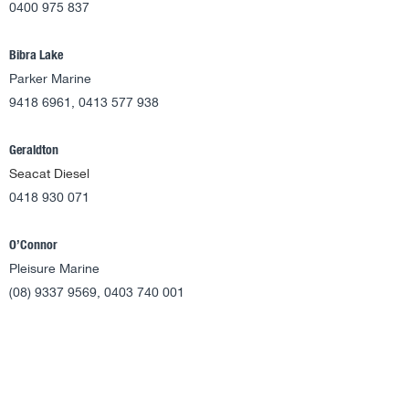
0400 975 837
Bibra Lake
Parker Marine
9418 6961, 0413 577 938
Geraldton
Seacat Diesel
0418 930 071
O’Connor
Pleisure Marine
(08) 9337 9569, 0403 740 001