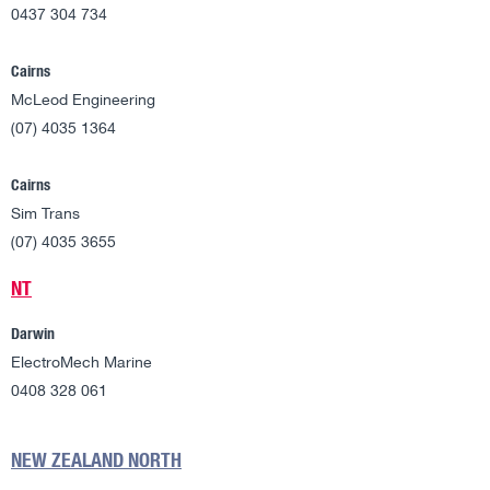
0437 304 734
Cairns
McLeod Engineering
(07) 4035 1364
Cairns
Sim Trans
(07) 4035 3655
NT
Darwin
ElectroMech Marine
0408 328 061
NEW ZEALAND NORTH