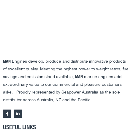
MAN
Engines develop, produce and distribute innovative products
of excellent quality. Meeting the highest power to weight ratios, fuel
MAN
savings and emission stand available,
marine engines add
extraordinary value to our commercial and pleasure customers
alike. Proudly represented by Seapower Australia as the sole
distributor across Australia, NZ and the Pacific.
USEFUL LINKS