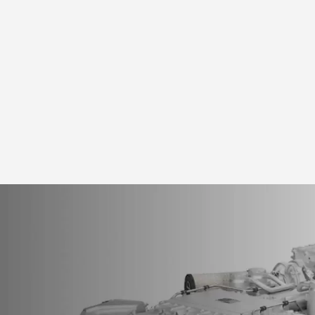
Home
>
Po