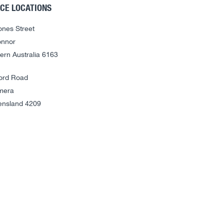
ICE LOCATIONS
ones Street
nnor
ern Australia 6163
ord Road
mera
nsland 4209