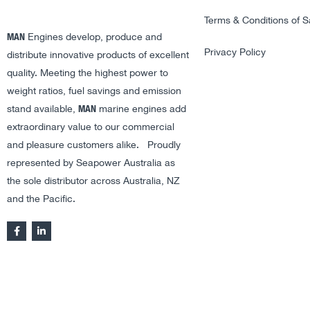
Terms & Conditions of S
MAN
Engines develop, produce and
Privacy Policy
distribute innovative products of excellent
quality. Meeting the highest power to
weight ratios, fuel savings and emission
MAN
stand available,
marine engines add
extraordinary value to our commercial
and pleasure customers alike. Proudly
represented by Seapower Australia as
the sole distributor across Australia, NZ
and the Pacific.