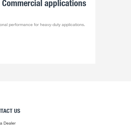
 Commercial applications
ional performance for heavy-duty applications.
TACT US
 a Dealer