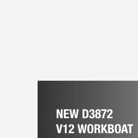
Euro V emissions Tag