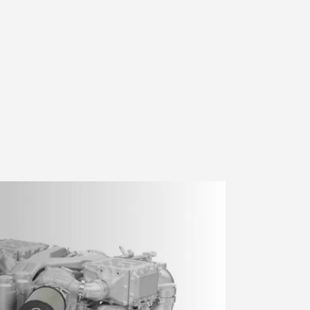
sts tagged "Euro V emissions"