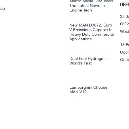
Marco Masia Discusses
OFF
The Latest News In
ale
Engine Tech
33 J
O’Co
New MAN D3872, Euro
V Emissions Capable In
West
Heavy Duty Commercial
Applications
13 F
Coo
Dual Fuel Hydrogen –
Quee
World’s First
Lamborghini Choose
MAN V12