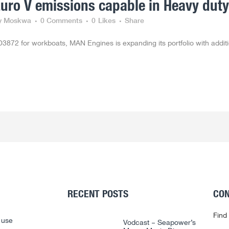
ro V emissions capable in Heavy duty
y Moskwa
0 Comments
0
Likes
Share
3872 for workboats, MAN Engines is expanding its portfolio with addit
RECENT POSTS
CON
Find
 use
Vodcast – Seapower’s