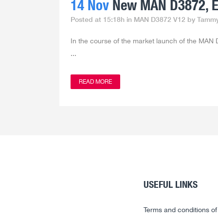
14 Nov
New MAN D3872, Eu
Posted at 15:18h
in
MAN D3872 V12
by
Tamm
In the course of the market launch of the MAN D
...
READ MORE
USEFUL LINKS
Terms and conditions of